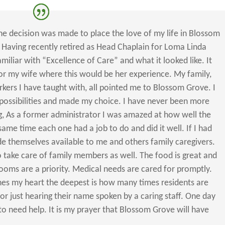
 the decision was made to place the love of my life in Blossom
 Having recently retired as Head Chaplain for Loma Linda
miliar with “Excellence of Care” and what it looked like. It
for my wife where this would be her experience. My family,
rkers I have taught with, all pointed me to Blossom Grove. I
possibilities and made my choice. I have never been more
ng, As a former administrator I was amazed at how well the
same time each one had a job to do and did it well. If I had
de themselves available to me and others family caregivers.
 take care of family members as well. The food is great and
rooms are a priority. Medical needs are cared for promptly.
ches my heart the deepest is how many times residents are
 or just hearing their name spoken by a caring staff. One day
o need help. It is my prayer that Blossom Grove will have