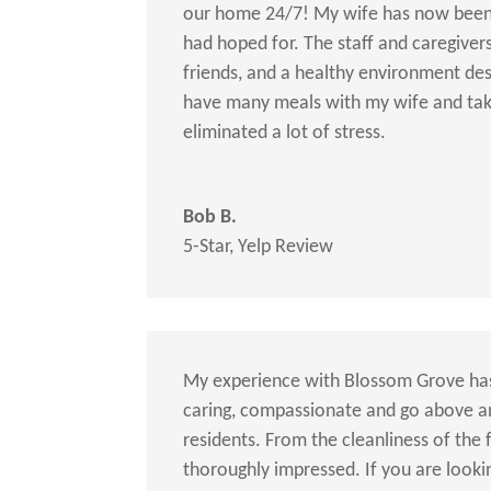
our home 24/7! My wife has now been a
had hoped for. The staff and caregivers
friends, and a healthy environment des
have many meals with my wife and tak
eliminated a lot of stress.
Bob B.
5-Star
,
Yelp Review
My experience with Blossom Grove has
caring, compassionate and go above a
residents. From the cleanliness of the f
thoroughly impressed. If you are look