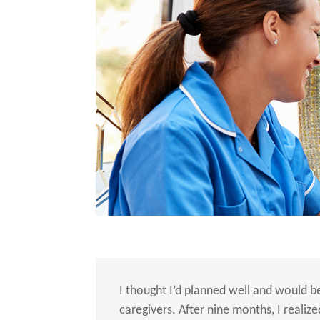
I thought I’d planned well and would b
caregivers. After nine months, I reali