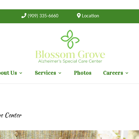
(909) 335-6660
Location
out Us
Services
Photos
Careers
re Center