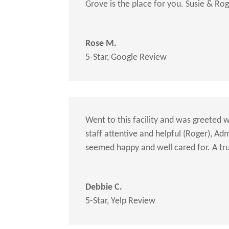
Grove is the place for you. Susie & Ro
Rose M.
5-Star
,
Google Review
Went to this facility and was greeted w
staff attentive and helpful (Roger), A
seemed happy and well cared for. A tr
Debbie C.
5-Star
,
Yelp Review