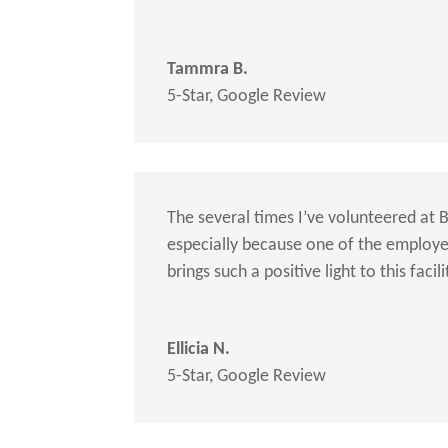
Tammra B.
5-Star
,
Google Review
The several times I’ve volunteered at 
especially because one of the employees
brings such a positive light to this facili
Ellicia N.
5-Star
,
Google Review