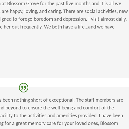
t Blossom Grove for the past five months and it is all we
 are happy, loving, and caring. There are social activities, new
igned to forego boredom and depression. I visit almost daily,
e her out frequently. We both have a life…and we have
 been nothing short of exceptional. The staff members are
nd beyond to ensure the well-being and comfort of the
acility to the activities and amenities provided, I have been
ing for a great memory care for your loved ones, Blossom