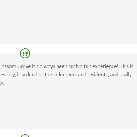
Blossom Grove it’s always been such a fun experience! This is
, Joy, is so kind to the volunteers and residents, and really
ty.