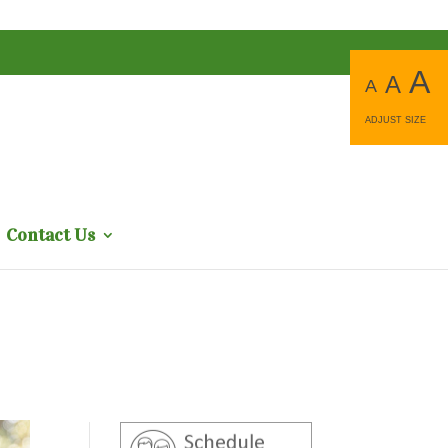
A
A
A
ADJUST SIZE
Contact Us