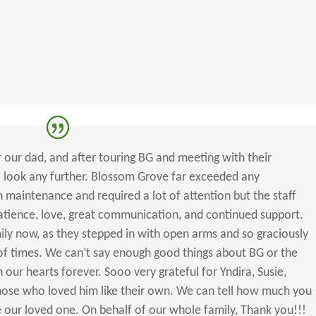
 our dad, and after touring BG and meeting with their
 look any further. Blossom Grove far exceeded any
maintenance and required a lot of attention but the staff
patience, love, great communication, and continued support.
ily now, as they stepped in with open arms and so graciously
 of times. We can’t say enough good things about BG or the
 in our hearts forever. Sooo very grateful for Yndira, Susie,
 those who loved him like their own. We can tell how much you
 our loved one. On behalf of our whole family, Thank you!!!