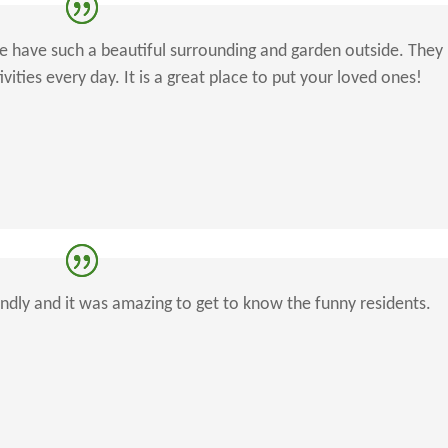
re have such a beautiful surrounding and garden outside. They
ities every day. It is a great place to put your loved ones!
iendly and it was amazing to get to know the funny residents.