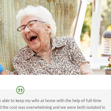
e able to keep my wife at home with the help of full-time
zed the cost was overwhelming and we were both isolated in