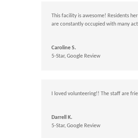
This facility is awesome! Residents he
are constantly occupied with many activ
Caroline S.
5-Star
,
Google Review
I loved volunteering!! The staff are fr
Darrell K.
5-Star
,
Google Review