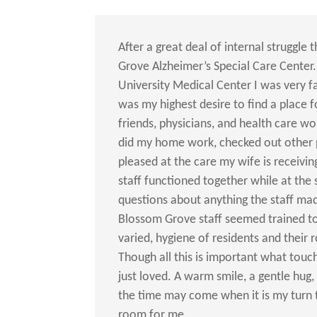
After a great deal of internal struggle
Grove Alzheimer’s Special Care Center.
University Medical Center I was very fa
was my highest desire to find a place 
friends, physicians, and health care wo
did my home work, checked out other 
pleased at the care my wife is receivi
staff functioned together while at the 
questions about anything the staff ma
Blossom Grove staff seemed trained to
varied, hygiene of residents and their 
Though all this is important what tou
just loved. A warm smile, a gentle hug,
the time may come when it is my turn t
room for me.