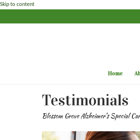
Skip to content
Home
Ab
Testimonials
Blossom Grove Alzheimer’s Special Ca