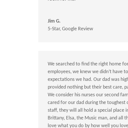
Jim G.
5-Star
,
Google Review
We searched to find the right home for
employees, we knew we didn’t have to
expectations we had. Our dad was high 
provided nothing but their best care, 
We consider his nurses our second fam
cared for our dad during the toughest
staff, they will all hold a special place
Brittany, Elsa, the Music man, and all
love what you do by how well you love