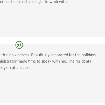
ger has been such a delight to work with.
ith such kindness. Beautifully decorated for the holidays,
dministrator made time to speak with me. The residents
ue gem of a place.