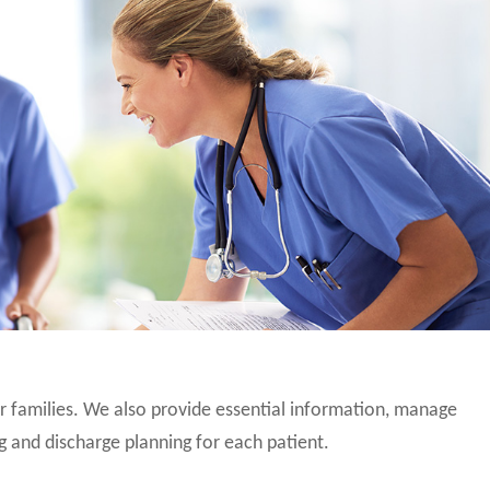
eir families. We also provide essential information, manage
g and discharge planning for each patient.