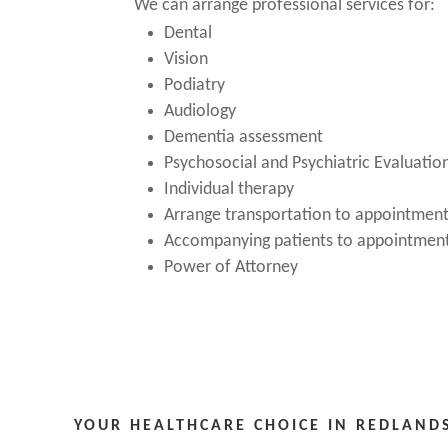
We can arrange professional services for:
Dental
Vision
Podiatry
Audiology
Dementia assessment
Psychosocial and Psychiatric Evaluatio
Individual therapy
Arrange transportation to appointmen
Accompanying patients to appointmen
Power of Attorney
YOUR HEALTHCARE CHOICE IN REDLAND