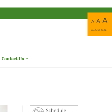
A
A
A
ADJUST SIZE
Contact Us