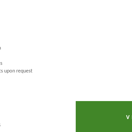
n
ts
ts upon request
V
S