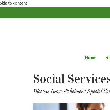
Skip to content
Home
Ab
Social Service
Blossom Grove Alzheimer’s Special Ca