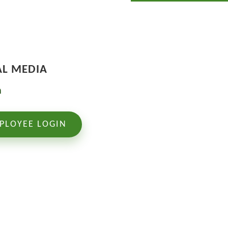
AL MEDIA
PLOYEE LOGIN