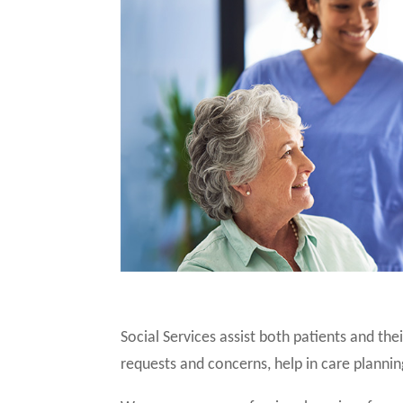
Social Services assist both patients and th
requests and concerns, help in care plannin