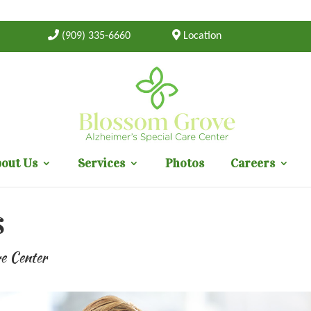
(909) 335-6660
Location
out Us
Services
Photos
Careers
s
re Center