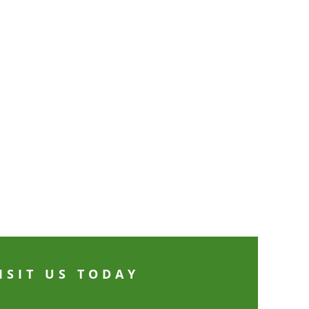
ISIT US TODAY