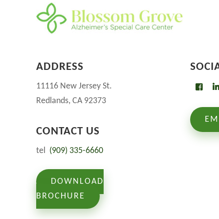
ADDRESS
SOCI
11116 New Jersey St.
Redlands, CA 92373
EM
CONTACT US
tel
(909) 335-6660
DOWNLOAD
BROCHURE