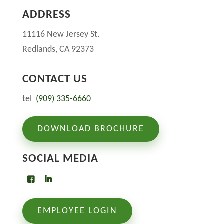
ADDRESS
11116 New Jersey St.
Redlands, CA 92373
CONTACT US
tel
(909) 335-6660
DOWNLOAD BROCHURE
SOCIAL MEDIA
EMPLOYEE LOGIN