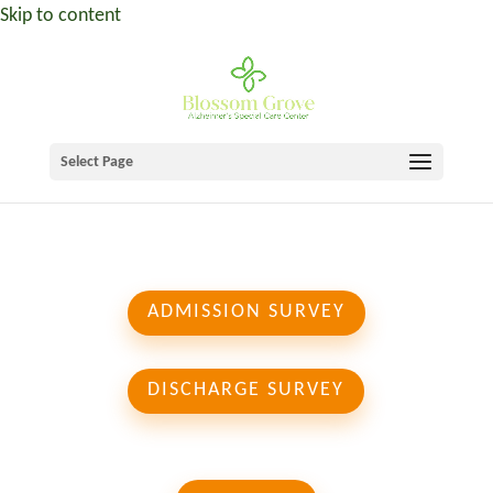
Skip to content
Select Page
ADMISSION SURVEY
DISCHARGE SURVEY