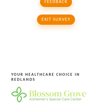
FEEDBACK
EXIT SURVEY
YOUR HEALTHCARE CHOICE IN
REDLANDS