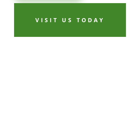
VISIT US TODAY